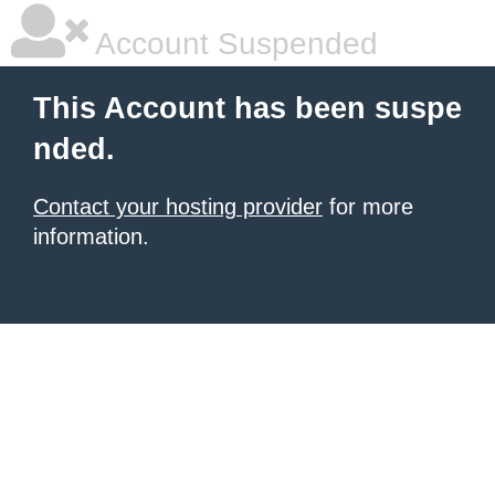
Account Suspended
This Account has been suspe
nded.
Contact your hosting provider
for more
information.