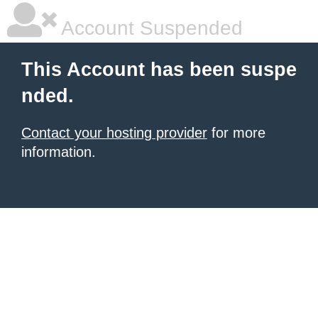
Account Suspended
This Account has been suspe
nded.
Contact your hosting provider
for more
information.