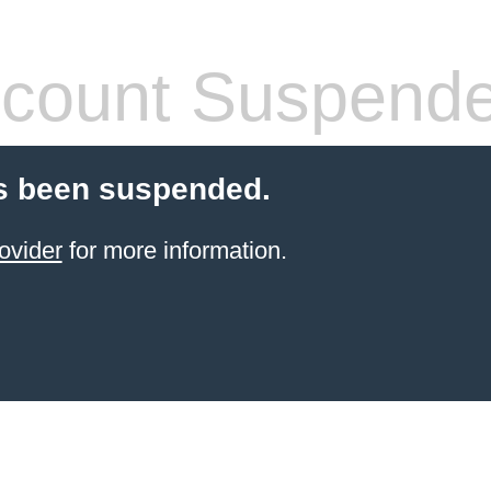
count Suspend
s been suspended.
ovider
for more information.