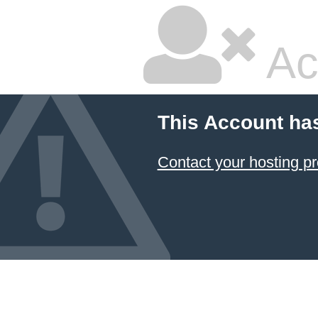
Ac
This Account ha
Contact your hosting pr