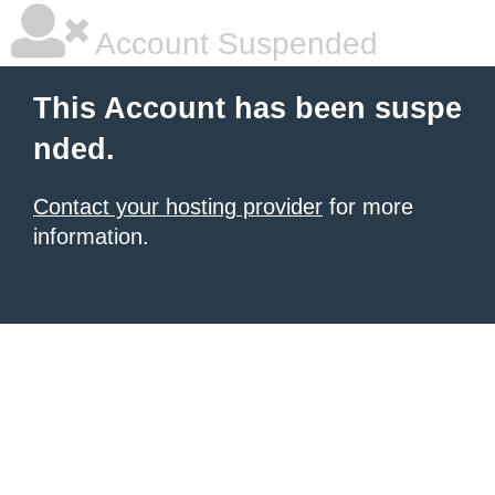
Account Suspended
This Account has been suspe
nded.
Contact your hosting provider
for more
information.