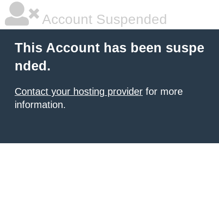
Account Suspended
This Account has been suspe
nded.
Contact your hosting provider
for more
information.