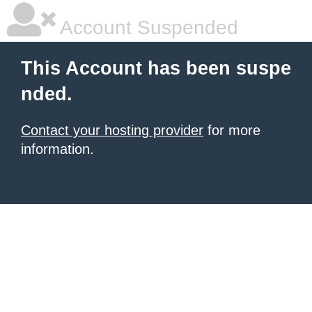
Account Suspended
This Account has been suspe
nded.
Contact your hosting provider
for more
information.