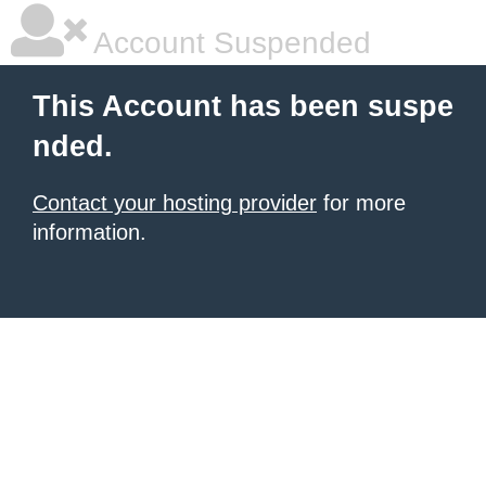
Account Suspended
This Account has been suspe
nded.
Contact your hosting provider
for more
information.