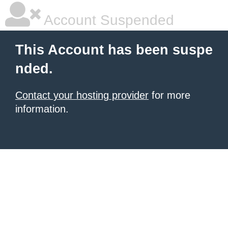
Account Suspended
This Account has been suspe
nded.
Contact your hosting provider
for more
information.