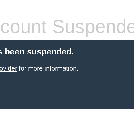
count Suspend
s been suspended.
ovider
for more information.