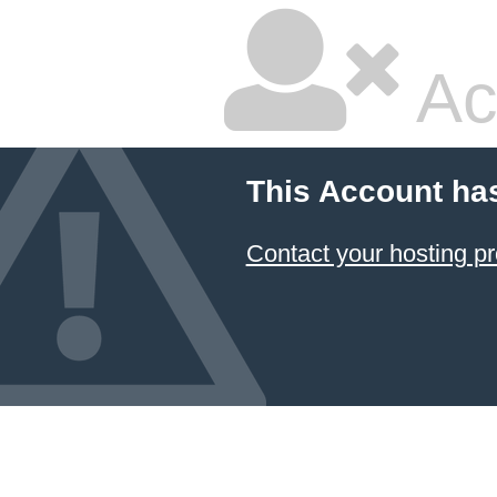
Ac
This Account ha
Contact your hosting pr