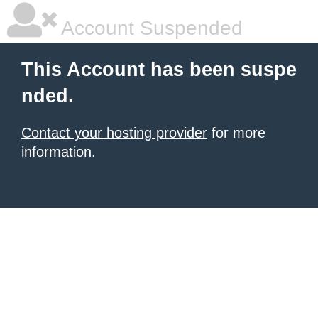
Account Suspended
This Account has been suspe
nded.
Contact your hosting provider
for more
information.