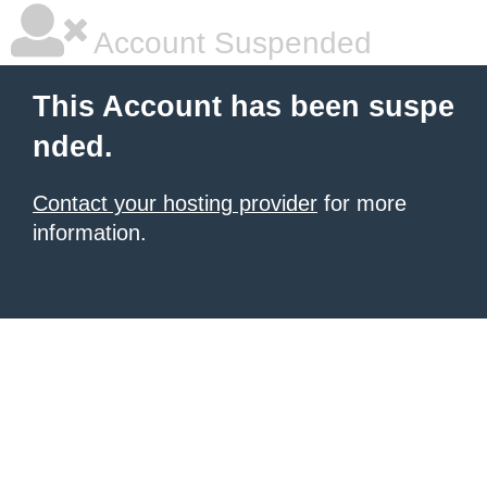
Account Suspended
This Account has been suspe
nded.
Contact your hosting provider
for more
information.