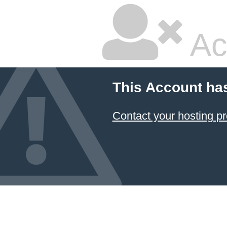
Ac
This Account ha
Contact your hosting pr