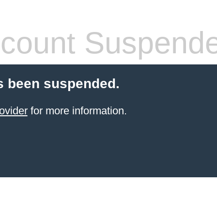
count Suspend
s been suspended.
ovider
for more information.