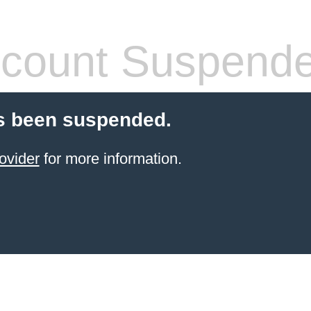
count Suspend
s been suspended.
ovider
for more information.