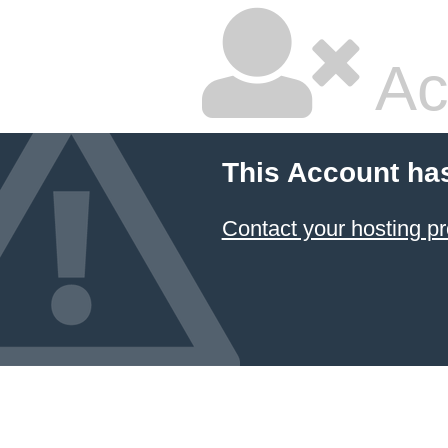
Ac
This Account ha
Contact your hosting pr