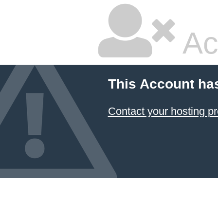
Ac
This Account ha
Contact your hosting pr