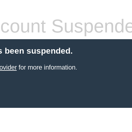
count Suspend
s been suspended.
ovider
for more information.