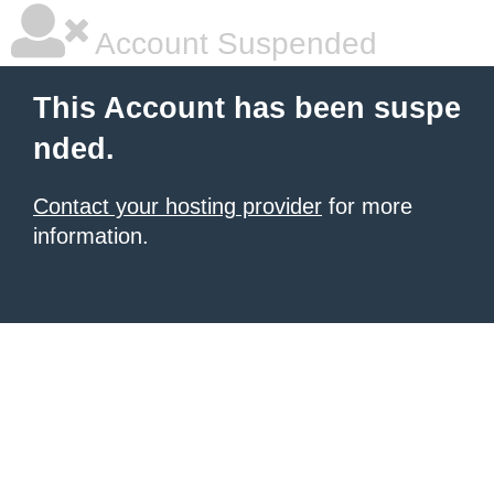
Account Suspended
This Account has been suspe
nded.
Contact your hosting provider
for more
information.