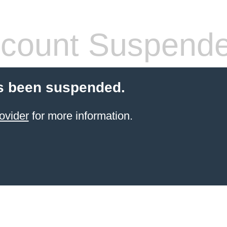
count Suspend
s been suspended.
ovider
for more information.