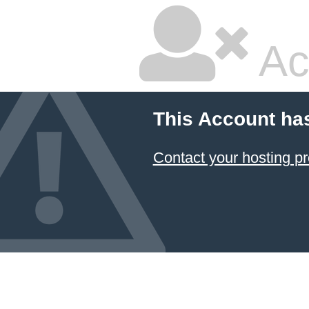
Ac
This Account ha
Contact your hosting pr