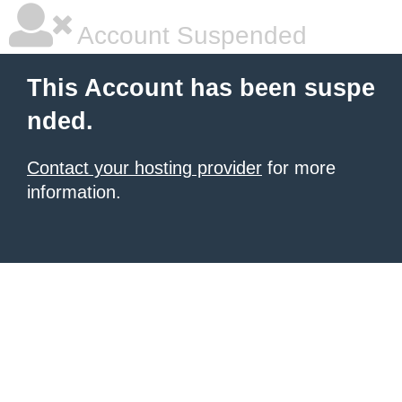
Account Suspended
This Account has been suspe
nded.
Contact your hosting provider
for more
information.