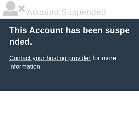
Account Suspended
This Account has been suspe
nded.
Contact your hosting provider
for more
information.