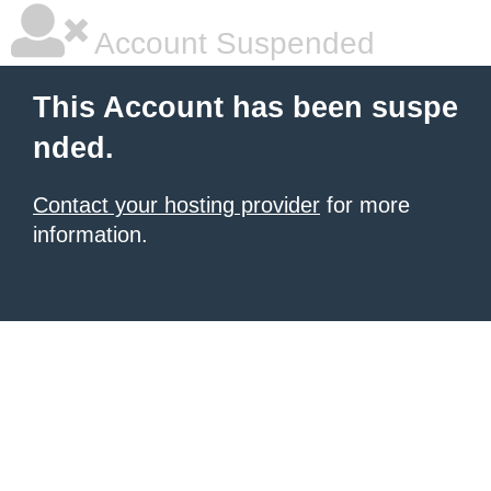
Account Suspended
This Account has been suspe
nded.
Contact your hosting provider
for more
information.