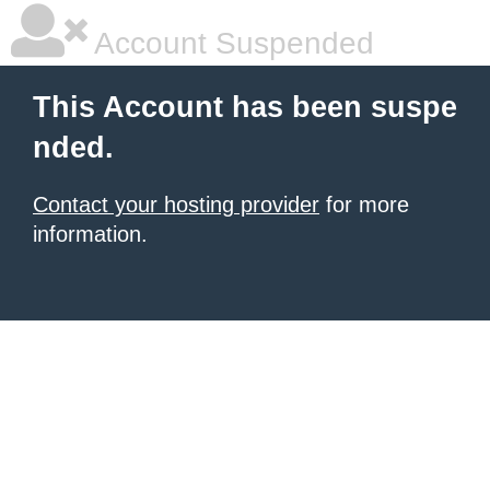
Account Suspended
This Account has been suspe
nded.
Contact your hosting provider
for more
information.