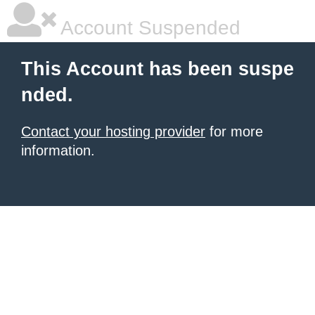
Account Suspended
This Account has been suspe
nded.
Contact your hosting provider
for more
information.