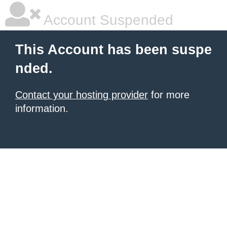
Account Suspended
This Account has been suspe
nded.
Contact your hosting provider
for more
information.