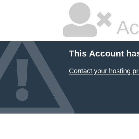
Ac
This Account ha
Contact your hosting pr