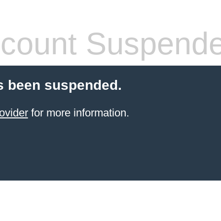
count Suspend
s been suspended.
ovider
for more information.