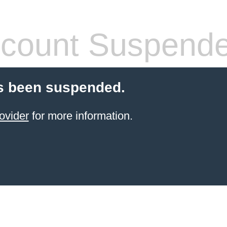
count Suspend
s been suspended.
ovider
for more information.