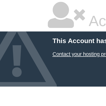
Ac
This Account ha
Contact your hosting pr