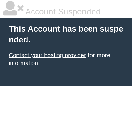
Account Suspended
This Account has been suspe
nded.
Contact your hosting provider
for more
information.