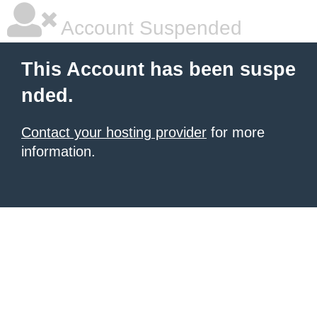
Account Suspended
This Account has been suspe
nded.
Contact your hosting provider
for more
information.