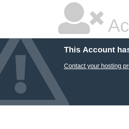
Ac
This Account ha
Contact your hosting pr