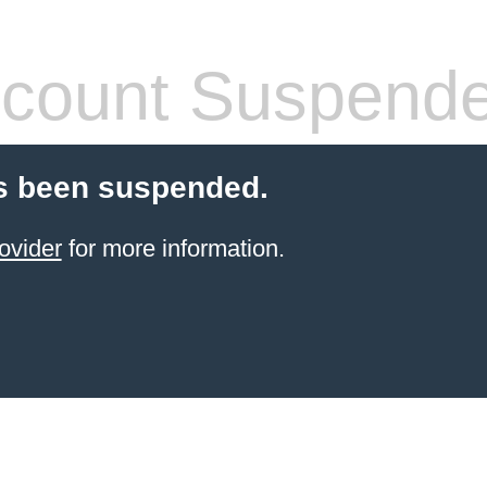
count Suspend
s been suspended.
ovider
for more information.