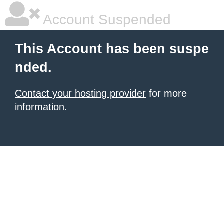
Account Suspended
This Account has been suspe
nded.
Contact your hosting provider
for more
information.