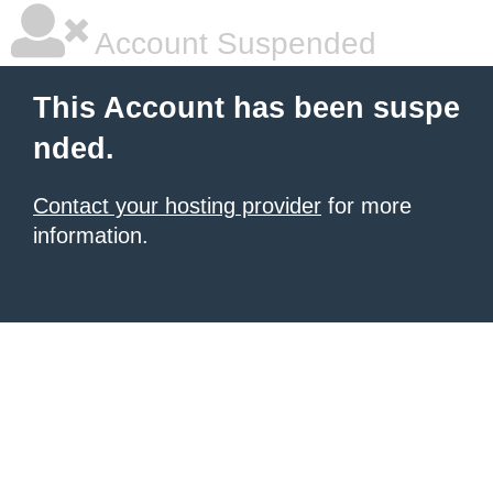
Account Suspended
This Account has been suspe
nded.
Contact your hosting provider
for more
information.