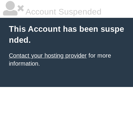
Account Suspended
This Account has been suspe
nded.
Contact your hosting provider
for more
information.