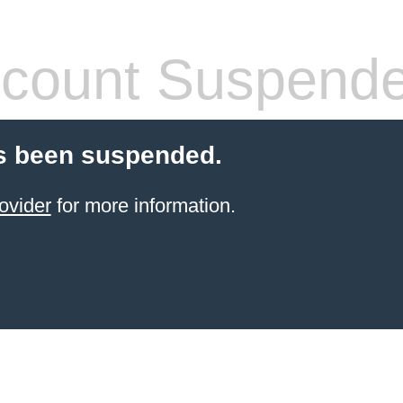
count Suspend
s been suspended.
ovider
for more information.