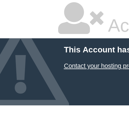
Ac
This Account ha
Contact your hosting pr