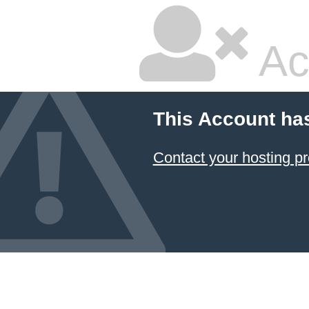
Ac
This Account ha
Contact your hosting pr