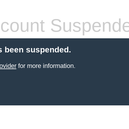
count Suspend
s been suspended.
ovider
for more information.