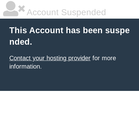
Account Suspended
This Account has been suspe
nded.
Contact your hosting provider
for more
information.