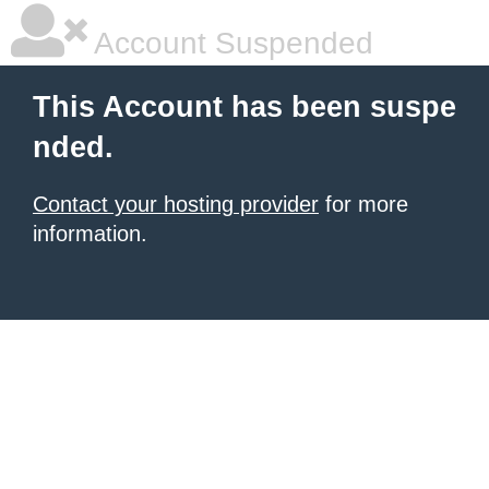
Account Suspended
This Account has been suspe
nded.
Contact your hosting provider
for more
information.