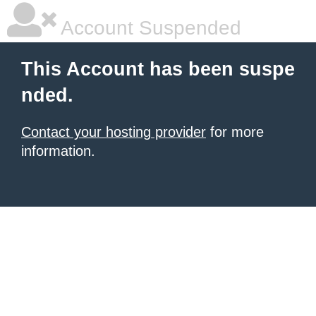
Account Suspended
This Account has been suspe
nded.
Contact your hosting provider
for more
information.