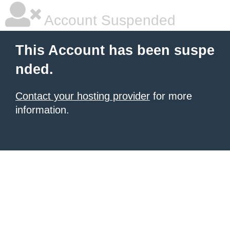
Account Suspended
This Account has been suspe
nded.
Contact your hosting provider
for more
information.