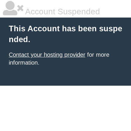
Account Suspended
This Account has been suspe
nded.
Contact your hosting provider
for more
information.