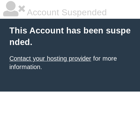
Account Suspended
This Account has been suspe
nded.
Contact your hosting provider
for more
information.