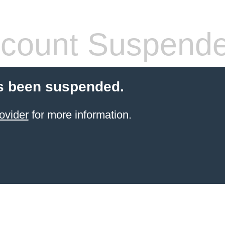
count Suspend
s been suspended.
ovider
for more information.