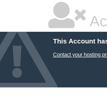
Ac
This Account ha
Contact your hosting pr