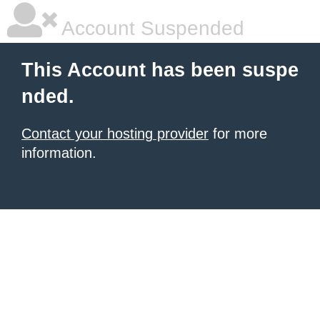
Account Suspended
This Account has been suspe
nded.
Contact your hosting provider
for more
information.