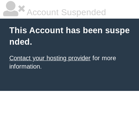
Account Suspended
This Account has been suspe
nded.
Contact your hosting provider
for more
information.