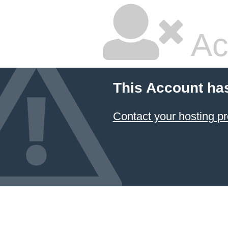
Ac
This Account ha
Contact your hosting pr