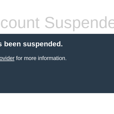
count Suspend
s been suspended.
ovider
for more information.