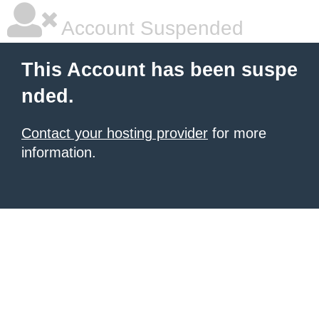
Account Suspended
This Account has been suspe
nded.
Contact your hosting provider
for more
information.