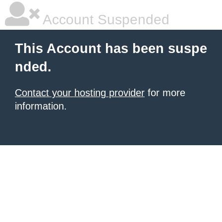
Account Suspended
This Account has been suspe
nded.
Contact your hosting provider
for more
information.