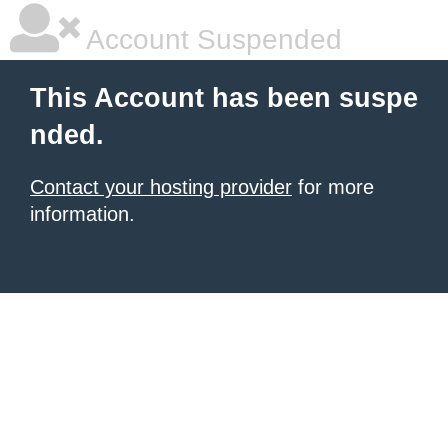
Account Suspended
This Account has been suspe
nded.
Contact your hosting provider
for more
information.