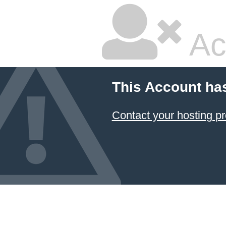
Ac
This Account ha
Contact your hosting pr