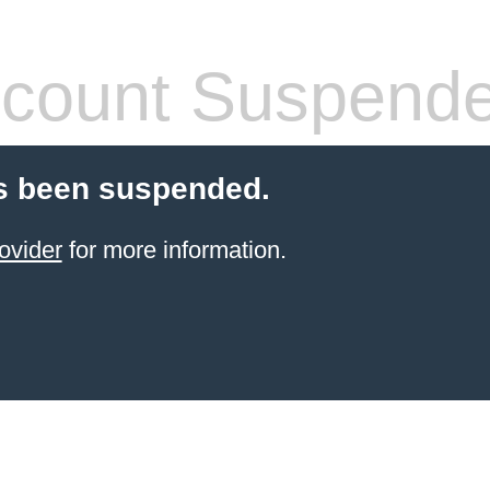
count Suspend
s been suspended.
ovider
for more information.