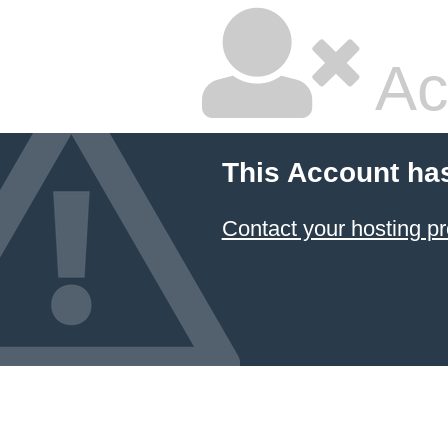
Ac
This Account ha
Contact your hosting pr