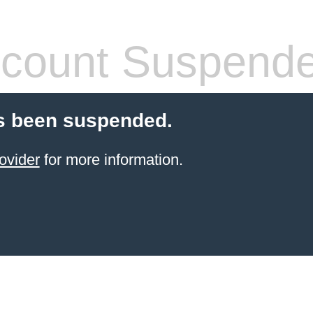
count Suspend
s been suspended.
ovider
for more information.