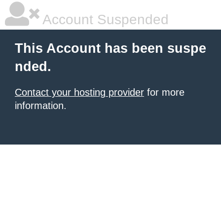
Account Suspended
This Account has been suspe
nded.
Contact your hosting provider
for more
information.