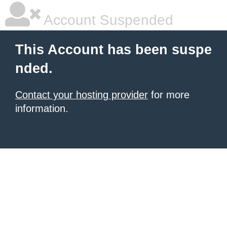
Account Suspended
This Account has been suspe
nded.
Contact your hosting provider
for more
information.