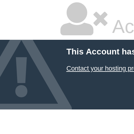
Ac
This Account ha
Contact your hosting pr