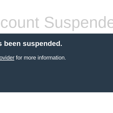
count Suspend
s been suspended.
ovider
for more information.